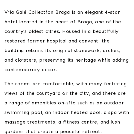
Vila Galé Collection Braga is an elegant 4-star
hotel located in the heart of Braga, one of the
country’s oldest cities. Housed in a beautifully
restored former hospital and convent, the
building retains its original stonework, arches,
and cloisters, preserving its heritage while adding
contemporary decor.
The rooms are comfortable, with many featuring
views of the courtyard or the city, and there are
a range of amenities on-site such as an outdoor
swimming pool, an indoor heated pool, a spa with
massage treatments, a fitness centre, and lush
gardens that create a peaceful retreat.