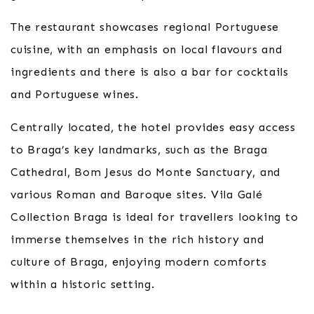
The restaurant showcases regional Portuguese
cuisine, with an emphasis on local flavours and
ingredients and there is also a bar for cocktails
and Portuguese wines.
Centrally located, the hotel provides easy access
to Braga’s key landmarks, such as the Braga
Cathedral, Bom Jesus do Monte Sanctuary, and
various Roman and Baroque sites. Vila Galé
Collection Braga is ideal for travellers looking to
immerse themselves in the rich history and
culture of Braga, enjoying modern comforts
within a historic setting.