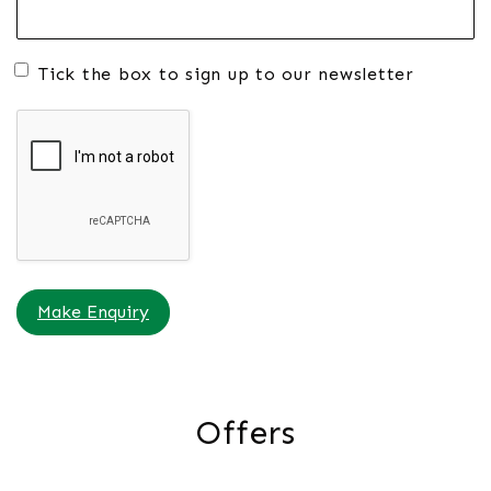
Tick the box to sign up to our newsletter
Make Enquiry
Offers