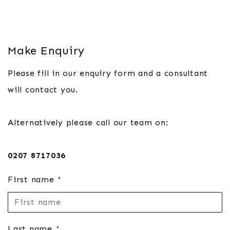
Make Enquiry
Please fill in our enquiry form and a consultant
will contact you.
Alternatively please call our team on:
0207 8717036
First name
*
Last name
*