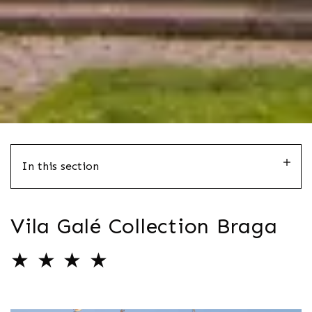
In this section
Vila Galé Collection Braga
★ ★ ★ ★