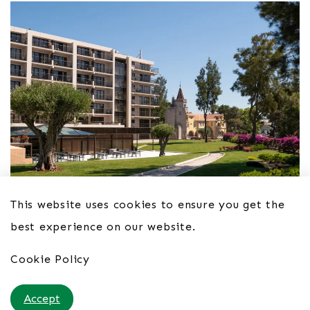
This website uses cookies to ensure you get the
best experience on our website.
Hotel Vila Galé Cascais 4*
Cookie Policy
From £54pppn B&B
Accept