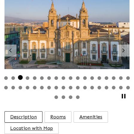
Previous
Nex
Description
Rooms
Amenities
Location with Map