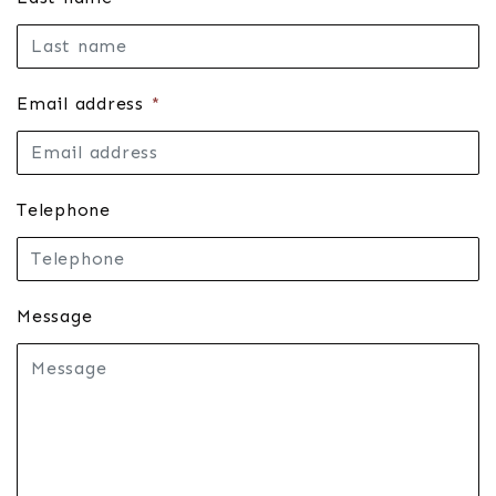
Email address
*
Telephone
Message