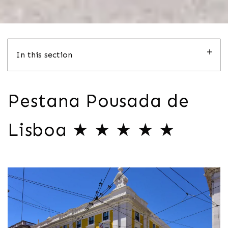
In this section
Pestana Pousada de
Lisboa ★ ★ ★ ★ ★