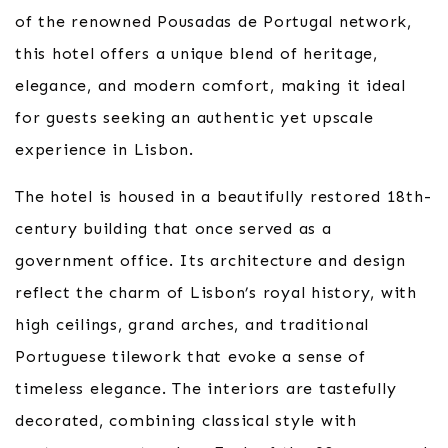
of the renowned Pousadas de Portugal network,
this hotel offers a unique blend of heritage,
elegance, and modern comfort, making it ideal
for guests seeking an authentic yet upscale
experience in Lisbon.
The hotel is housed in a beautifully restored 18th-
century building that once served as a
government office. Its architecture and design
reflect the charm of Lisbon’s royal history, with
high ceilings, grand arches, and traditional
Portuguese tilework that evoke a sense of
timeless elegance. The interiors are tastefully
decorated, combining classical style with