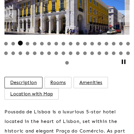
Previous
Nex
Description
Rooms
Amenities
Location with Map
Pousada de Lisboa is a luxurious 5-star hotel
located in the heart of Lisbon, set within the
historic and elegant Praça do Comércio. As part