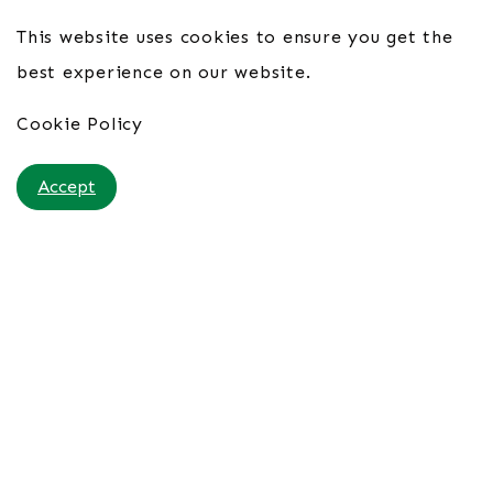
This website uses cookies to ensure you get the
best experience on our website.
Cookie Policy
Accept
Hotel Vila Galé Cascais 4*