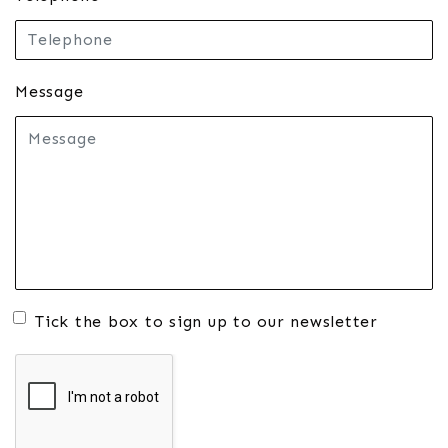
Message
Tick the box to sign up to our newsletter