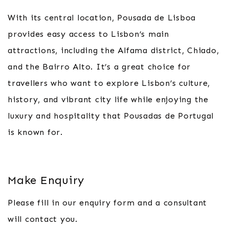
With its central location, Pousada de Lisboa
provides easy access to Lisbon’s main
attractions, including the Alfama district, Chiado,
and the Bairro Alto. It’s a great choice for
travellers who want to explore Lisbon’s culture,
history, and vibrant city life while enjoying the
luxury and hospitality that Pousadas de Portugal
is known for.
Make Enquiry
Please fill in our enquiry form and a consultant
will contact you.