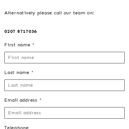
Alternatively please call our team on:
0207 8717036
First name
*
Last name
*
Email address
*
Telephone