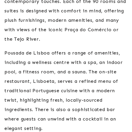
contemporary touches. Each of the 90 rooms and
suites is designed with comfort in mind, offering
plush furnishings, modern amenities, and many
with views of the iconic Praça do Comércio or
the Tejo River.
Pousada de Lisboa offers a range of amenities,
including a wellness centre with a spa, an indoor
pool, a fitness room, and a sauna. The on-site
restaurant, Lisboeta, serves a refined menu of
traditional Portuguese cuisine with a modern
twist, highlighting fresh, locally-sourced
ingredients. There is also a sophisticated bar
where guests can unwind with a cocktail in an
elegant setting.