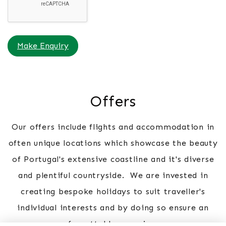
Make Enquiry
Offers
Our offers include flights and accommodation in
often unique locations which showcase the beauty
of Portugal's extensive coastline and it's diverse
and plentiful countryside. We are invested in
creating bespoke holidays to suit traveller's
individual interests and by doing so ensure an
unforgettable experience.