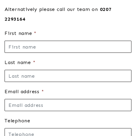
Alternatively please call our team on
0207
2293164
First name
*
Last name
*
Email address
*
Telephone