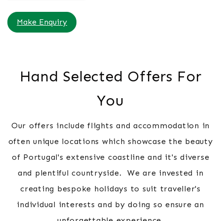
Make Enquiry
Hand Selected Offers For
You
Our offers include flights and accommodation in
often unique locations which showcase the beauty
of Portugal's extensive coastline and it's diverse
and plentiful countryside. We are invested in
creating bespoke holidays to suit traveller's
individual interests and by doing so ensure an
unforgettable experience.