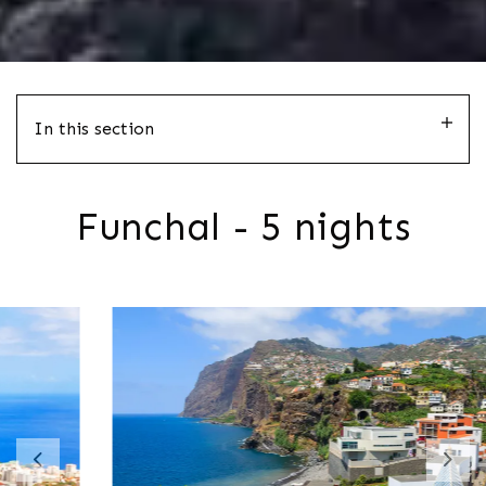
In this section
Funchal - 5 nights
Previous
Nex