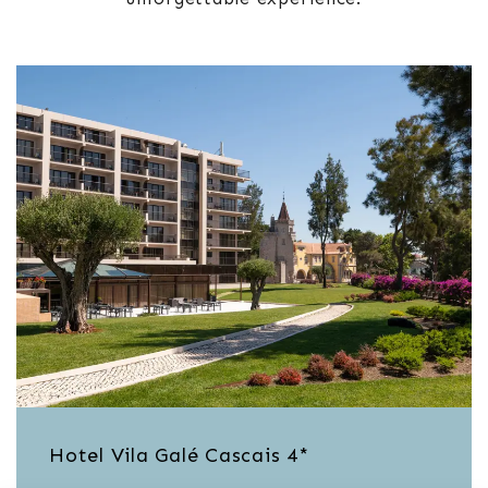
Hotel Vila Galé Cascais 4*