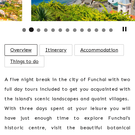
Overview
Itinerary
Accommodation
Things to do
A five night break in the city of Funchal with two
full day tours included to get you acquainted with
the island's scenic landscapes and quaint villages.
With three days spent at your leisure you will
have just enough time to explore Funchal's
historic centre, visit the beautiful botanical