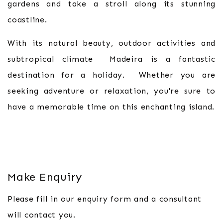
gardens and take a stroll along its stunning
coastline.
With its natural beauty, outdoor activities and
subtropical climate Madeira is a fantastic
destination for a holiday. Whether you are
seeking adventure or relaxation, you're sure to
have a memorable time on this enchanting island.
Make Enquiry
Please fill in our enquiry form and a consultant
will contact you.