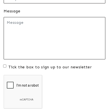
Message
Tick the box to sign up to our newsletter