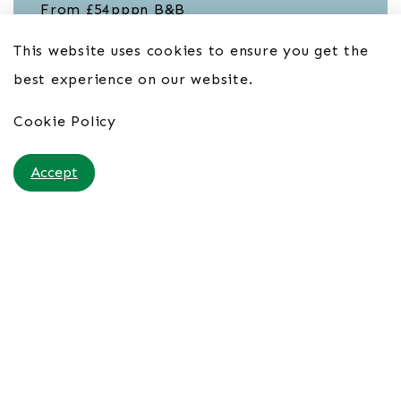
From £54pppn B&B
This website uses cookies to ensure you get the
best experience on our website.
Cookie Policy
Accept
Porto Santo Hotel & Spa 4*