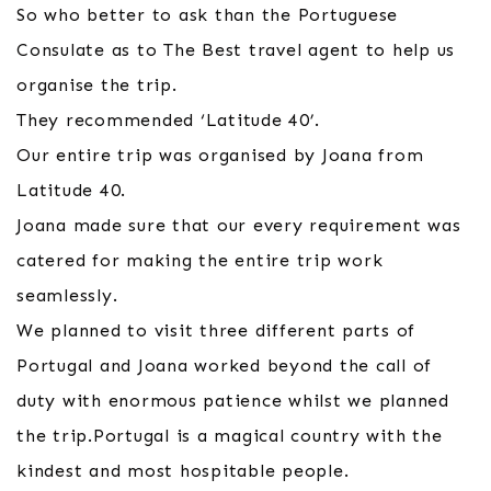
So who better to ask than the Portuguese
Consulate as to The Best travel agent to help us
organise the trip.
They recommended ‘Latitude 40’.
Our entire trip was organised by Joana from
Latitude 40.
Joana made sure that our every requirement was
catered for making the entire trip work
seamlessly.
We planned to visit three different parts of
Portugal and Joana worked beyond the call of
duty with enormous patience whilst we planned
the trip.Portugal is a magical country with the
kindest and most hospitable people.