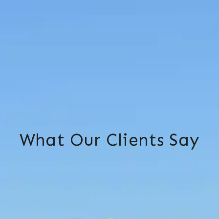
What Our Clients Say