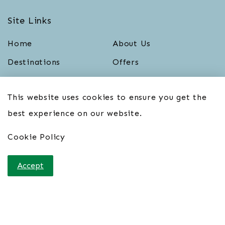
Site Links
Home
About Us
Destinations
Offers
Blog
Contact Us
This website uses cookies to ensure you get the
Cookie Policy
Terms & Conditions
best experience on our website.
Privacy Policy
Cookie Policy
Sign up for our Newsletter
Accept
First name
*
Last name
*