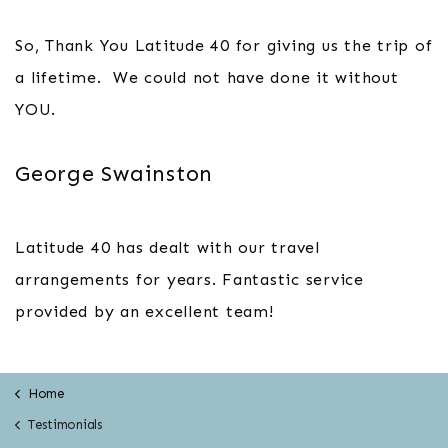
So, Thank You Latitude 40 for giving us the trip of
a lifetime. We could not have done it without
YOU.
George Swainston
Latitude 40 has dealt with our travel
arrangements for years. Fantastic service
provided by an excellent team!
Home
Testimonials