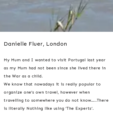
Danielle Fluer, London
My Mum and I wanted to visit Portugal last year
as my Mum had not been since she lived there in
the War as a child.
We know that nowadays it is really popular to
organize one’s own travel, however when
travelling to somewhere you do not know…..There
is literally Nothing like using ’The Experts’.